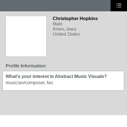
Christopher Hopkins
Male
Ames, Iowa
United States
Profile Information:
What's your interest in Abstract Music Visuals?
musician/composer, fan