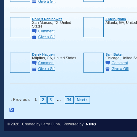
Give a Gift
Robert Rabinowitz
J Mclaughlin
San Marcos, TX, United
Atlanta, GA, United
States
Comment
Give a Gift
Derek Haugen
Sam Baker
Milpitas, CA, United States
Chicago, United St
Comment
Comment
Give a Gift
Give a Gift
‹ Previous
1
…
2
3
34
Next ›
© 2026 Created by
Larry Cuba
. Powered by