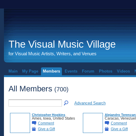
The Visual Music Village
for Visual Music Artists, Writers, and Venues
Main
My Page
Members
Events
Forum
Photos
Videos
All Members
(700)
Advanced Search
Christopher Hopkins
Alejandro Terenzan
Ames, Iowa, United States
Caracas, Venezue
Comment
Comment
Give a Gift
Give a Gift