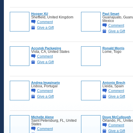
Hooper XU
Paul Smart
Sheffield, United Kingdom
Guanajuato, Guana
Mexico
Comment
Comment
Give a Gift
Give a Gift
Accutek Packaging
Ronald Morris
Vista, CA, United States
Lome, Togo
Comment
Give a Gift
Andrea Imaginario
Antonio Brech
Lisboa, Portugal
Lleida, Spain
Comment
Comment
Give a Gift
Give a Gift
Michelle Alene
Doug McCullough
Saint Petersburg, FL, United
Orlando, FL, Unite
States
Comment
Comment
Give a Gift