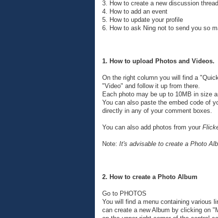
3. How to create a new discussion threa
4. How to add an event
5. How to update your profile
6. How to ask Ning not to send you so 
1. How to upload Photos and Videos.
On the right column you will find a "Quick
"Video" and follow it up from there.
Each photo may be up to 10MB in size a
You can also paste the embed code of yo
directly in any of your comment boxes.
You can also add photos from your
Flick
Note:
It's advisable to create a Photo A
2. How to create a Photo Album
Go to PHOTOS
You will find a menu containing various l
can create a new Album by clicking on "