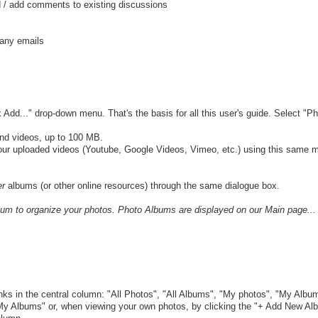
d / add comments to existing discussions
many emails
 Add..." drop-down menu. That's the basis for all this user's guide. Select "Ph
nd videos, up to 100 MB.
ur uploaded videos (Youtube, Google Videos, Vimeo, etc.) using this same 
er
albums (or other online resources) through the same dialogue box.
lbum to organize your photos. Photo Albums are displayed on our Main page...
inks in the central column: "All Photos", "All Albums", "My photos", "My Albu
My Albums" or, when viewing your own photos, by clicking the "+ Add New Alb