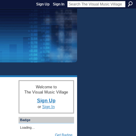
Sign Up
Sign In
Welcome to
The Visual Music Village
Sign Up
or
Sign In
Badge
Loading…
Get Badge