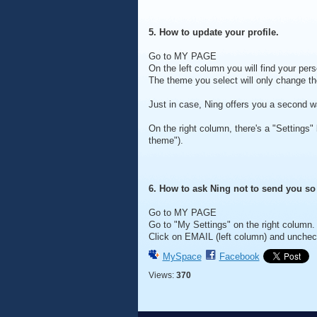
5. How to update your profile.
Go to MY PAGE
On the left column you will find your pe
The theme you select will only change 
Just in case, Ning offers you a second wa
On the right column, there's a "Settings"
theme").
6. How to ask Ning not to send you s
Go to MY PAGE
Go to "My Settings" on the right column.
Click on EMAIL (left column) and unche
MySpace
Facebook
Views:
370