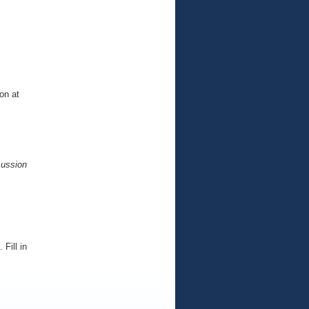
on at
cussion
Fill in