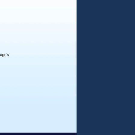
page's