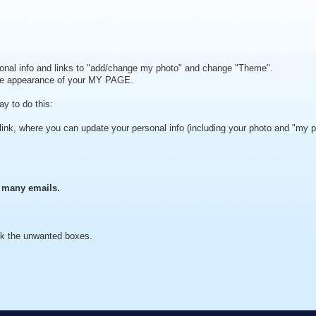
rsonal info and links to "add/change my photo" and change "Theme".
the appearance of your MY PAGE.
y to do this:
 link, where you can update your personal info (including your photo and "my 
o many emails.
ck the unwanted boxes.