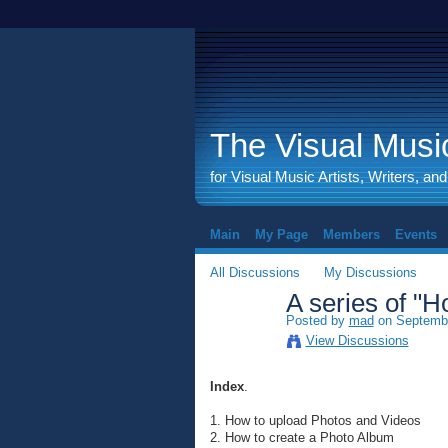
The Visual Music
for Visual Music Artists, Writers, an
Main
My Page
Members
Events
All Discussions
My Discussions
A series of "Ho
Posted by
mad
on Septembe
View Discussions
Index
.
1. How to upload Photos and Videos
2. How to create a Photo Album