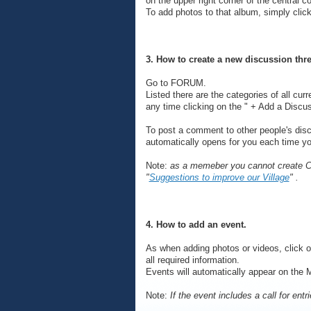
on the upper right corner of the central c
To add photos to that album, simply clic
3. How to create a new discussion thr
Go to FORUM.
Listed there are the categories of all cur
any time clicking on the " + Add a Discus
To post a comment to other people's discu
automatically opens for you each time you 
Note:
as a memeber you cannot create Cat
"
Suggestions to improve our Village
" .
4. How to add an event.
As when adding photos or videos, click 
all required information.
Events will automatically appear on the 
Note:
If the event includes a call for entr