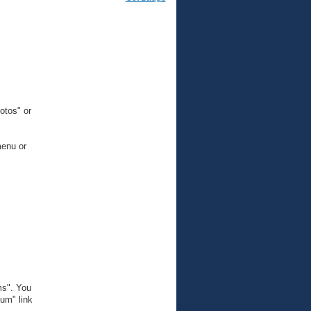
otos" or
menu or
ms". You
um" link