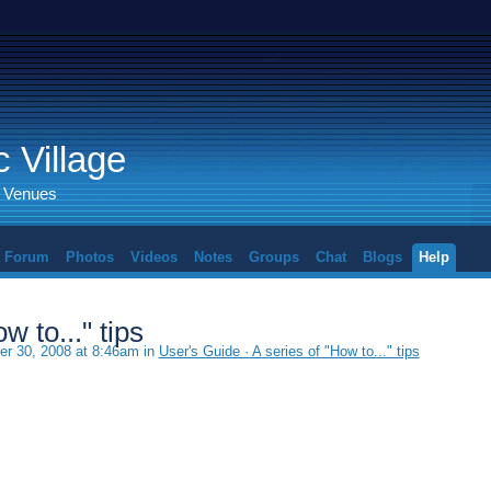
 Village
d Venues
Forum
Photos
Videos
Notes
Groups
Chat
Blogs
Help
w to..." tips
r 30, 2008 at 8:46am in
User's Guide · A series of "How to..." tips