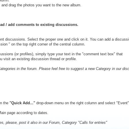
olumn.
k and drag the photos you want to the new album.
ead / add comments to existing discussions.
rent discussions. Select the proper one and click on it. You can add a discussi
sion " on the top right corner of the central column.
ssions (or profiles), simply type your text in the "comment text box" that
visit an existing discussion thread or profile.
egories in the forum. Please feel free to suggest a new Category in our dis
on the
"Quick Add..."
drop-down menu on the right column and select "Event". 
Main page according to dates.
ies, please, post it also in our Forum, Category "Calls for entries"