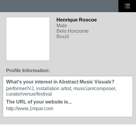
Henrique Roscoe
Male
Belo Horizonte
Brazil
Profile Information:
What's your interest in Abstract Music Visuals?
performer/VJ, installation artist, musician/composer,
curator/venue/festival
The URL of your website is...
http://www.1mpar.com