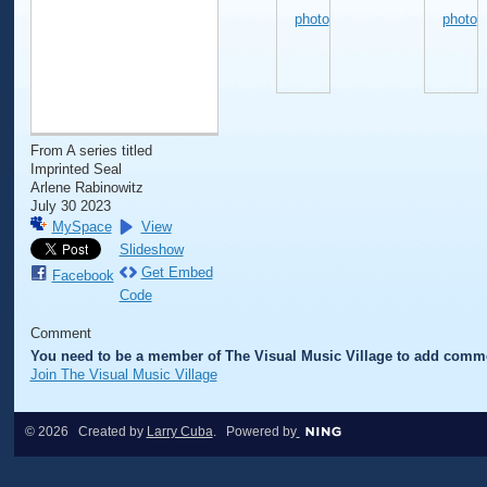
From A series titled
Imprinted Seal
Arlene Rabinowitz
July 30 2023
MySpace
View
Slideshow
Get Embed
Facebook
Code
Comment
You need to be a member of The Visual Music Village to add comm
Join The Visual Music Village
© 2026 Created by
Larry Cuba
. Powered by