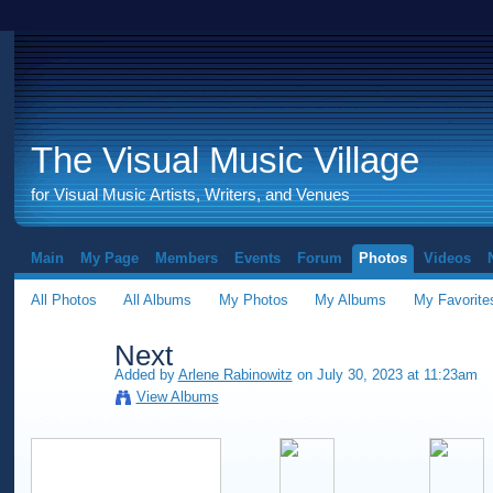
The Visual Music Village
for Visual Music Artists, Writers, and Venues
Main
My Page
Members
Events
Forum
Photos
Videos
All Photos
All Albums
My Photos
My Albums
My Favorite
Next
Added by
Arlene Rabinowitz
on July 30, 2023 at 11:23am
View Albums