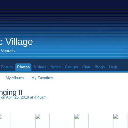
 Village
d Venues
Forum
Photos
Videos
Notes
Groups
Chat
Blogs
Help
My Albums
My Favorites
ging II
on April 25, 2018 at 4:43am