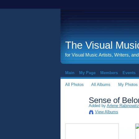
The Visual Music
for Visual Music Artists, Writers, an
Main
My Page
Members
Events
All Photos
All Albums
My Photos
Sense of Belon
Added by
Arlene Rabinowitz
View Albums