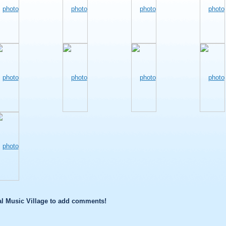
l Music Village to add comments!