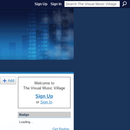
Sign Up
Sign In
Add
Welcome to
The Visual Music Village
Sign Up
or
Sign In
Badge
Loading…
Get Badge