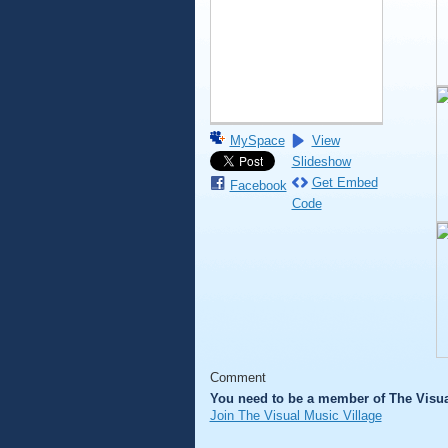
MySpace
View
Slideshow
Get Embed
Facebook
Code
Comment
You need to be a member of The Visua
Join The Visual Music Village