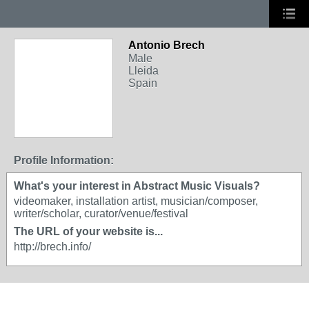
Antonio Brech
Male
Lleida
Spain
Profile Information:
What's your interest in Abstract Music Visuals?
videomaker, installation artist, musician/composer,
writer/scholar, curator/venue/festival
The URL of your website is...
http://brech.info/