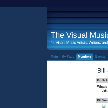
The Visual Music
for Visual Music Artists, Writers, an
Main
My Page
Members
Events
Bil
Profile 
What's 
vide
Bill Ske