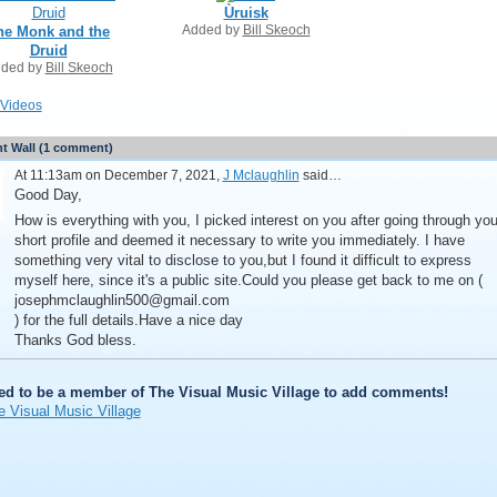
Ùruisk
Added by
Bill Skeoch
he Monk and the
Druid
ded by
Bill Skeoch
Videos
 Wall (1 comment)
At 11:13am on December 7, 2021,
J Mclaughlin
said…
Good Day,
How is everything with you, I picked interest on you after going through you
short profile and deemed it necessary to write you immediately. I have
something very vital to disclose to you,but I found it difficult to express
myself here, since it's a public site.Could you please get back to me on (
josephmclaughlin500@gmail.com
) for the full details.Have a nice day
Thanks God bless.
ed to be a member of The Visual Music Village to add comments!
e Visual Music Village