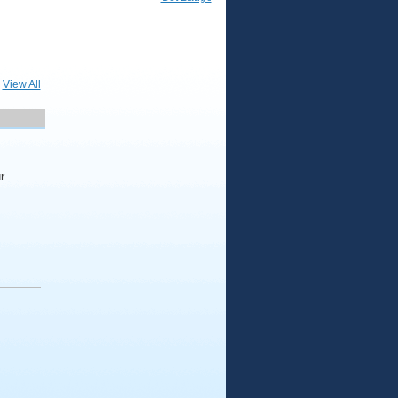
View All
r