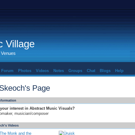
 Village
d Venues
Forum
Photos
Videos
Notes
Groups
Chat
Blogs
Help
l Skeoch's Page
Information
your interest in Abstract Music Visuals?
omaker, musician/composer
och's Videos