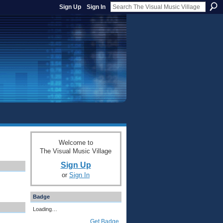
Sign Up
Sign In
Welcome to
The Visual Music Village
Sign Up
or
Sign In
Badge
Loading…
Get Badge