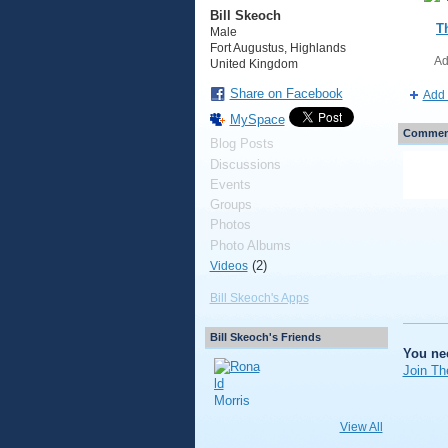
Bill Skeoch
T
Male
Fort Augustus, Highlands
Ad
United Kingdom
Share on Facebook
Add 
MySpace
Comment
Blog Posts
Discussions
Events
Groups
Photos
Photo Albums
(2)
Videos
Bill Skeoch's Apps
Bill Skeoch's Friends
You ne
Join Th
View All