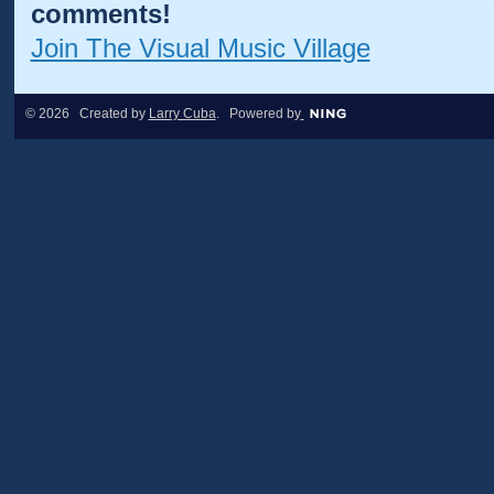
comments!
Join The Visual Music Village
© 2026 Created by
Larry Cuba
. Powered by