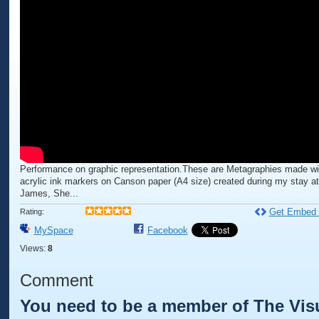
Performance on graphic representation.These are Metagraphies made wi
acrylic ink markers on Canson paper (A4 size) created during my stay a
James, She...
Get Embed
Rating:
MySpace
Facebook
Views:
8
Comment
You need to be a member of The Visu