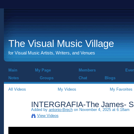
The Visual Music Village
for Visual Music Artists, Writers, and Venues
Main
My Page
Members
Even
Notes
Groups
Chat
Blogs
All Videos
My Videos
My Favorites
INTERGRAFIA-The James- Sh
Added by
antonio-Brech
on November 4, 2025 at 6:18am
View Videos