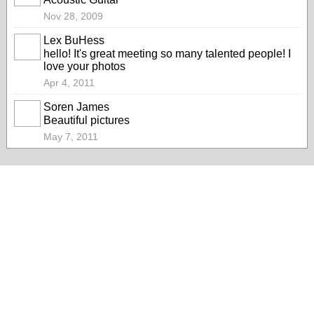
Nov 28, 2009
Lex BuHess
hello! It's great meeting so many talented people! I
love your photos
Apr 4, 2011
Soren James
Beautiful pictures
May 7, 2011