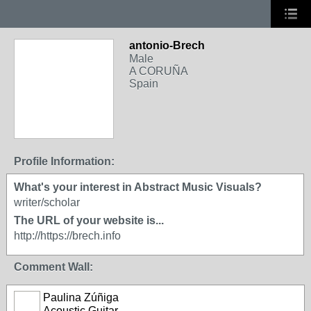
antonio-Brech
Male
A CORUÑA
Spain
Profile Information:
What's your interest in Abstract Music Visuals?
writer/scholar
The URL of your website is...
http://https://brech.info
Comment Wall:
Paulina Zúñiga
Acoustic Guitar