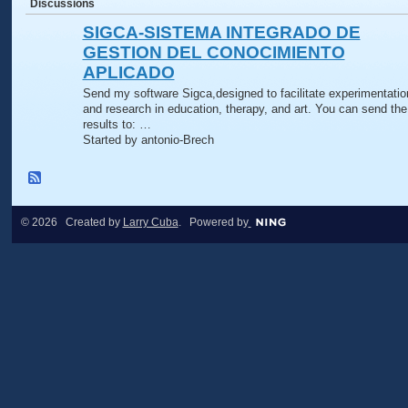
Discussions
SIGCA-SISTEMA INTEGRADO DE
GESTION DEL CONOCIMIENTO
APLICADO
Send my software Sigca,designed to facilitate experimentatio
and research in education, therapy, and art. You can send the
results to: …
Started by antonio-Brech
© 2026 Created by
Larry Cuba
. Powered by