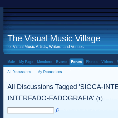
The Visual Music Village
for Visual Music Artists, Writers, and Venues
Main
My Page
Members
Events
Forum
Photos
Videos
All Discussions
My Discussions
All Discussions Tagged 'SIGCA-I
INTERFADO-FADOGRAFIA'
(1)